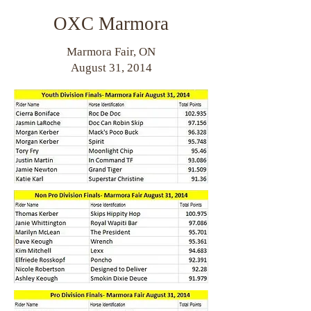
OXC Marmora
Marmora Fair, ON
August 31, 2014