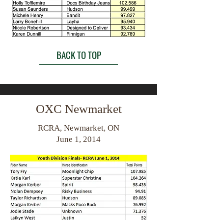
BACK TO TOP
OXC Newmarket
RCRA, Newmarket, ON
June 1, 2014