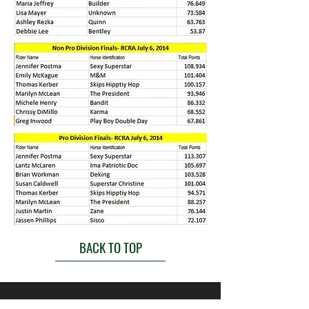
BACK TO TOP