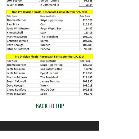
BACK TO TOP