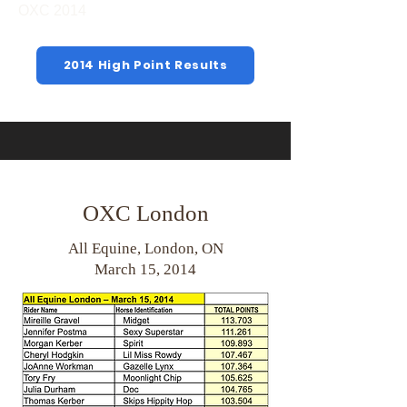
OXC 2014
2014 High Point Results
OXC London
All Equine, London, ON
March 15, 2014