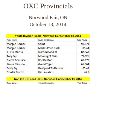
OXC Provincials
Norwood Fair, ON
October 13, 2014