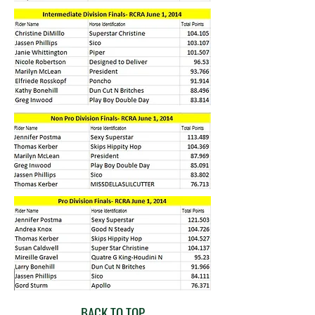
BACK TO TOP