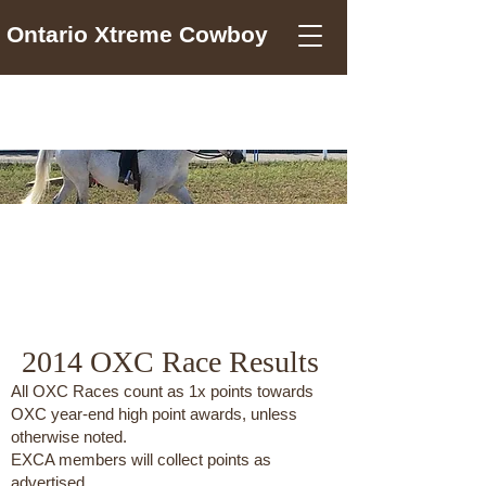
Ontario Xtreme Cowboy
2014
2014 OXC Race Results
All OXC Races count as 1x points towards
OXC year-end high point awards, unless
otherwise noted.
EXCA members will collect points as
advertised.