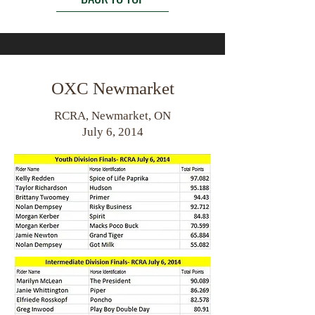
OXC Newmarket
RCRA, Newmarket, ON
July 6, 2014