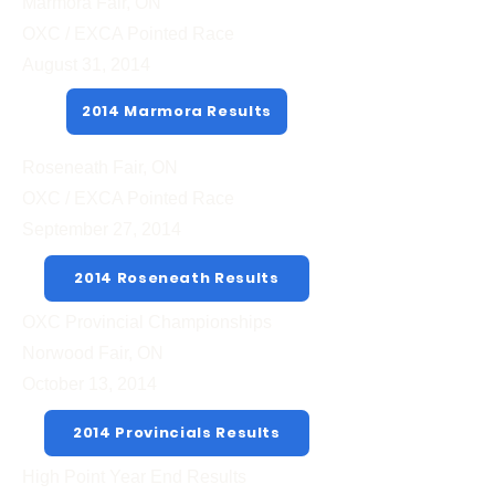
Marmora Fair, ON
OXC / EXCA Pointed Race
August 31, 2014
2014 Marmora Results
Roseneath Fair, ON
OXC / EXCA Pointed Race
September 27, 2014
2014 Roseneath Results
OXC Provincial Championships
Norwood Fair, ON
October 13, 2014
2014 Provincials Results
High Point Year End Results