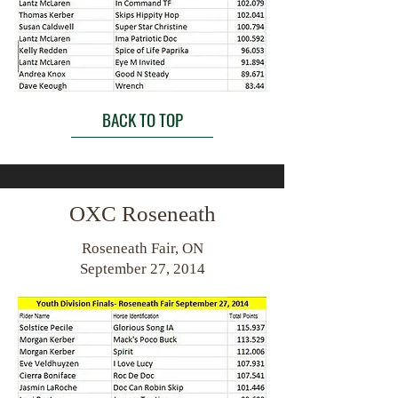
BACK TO TOP
OXC Roseneath
Roseneath Fair, ON
September 27, 2014