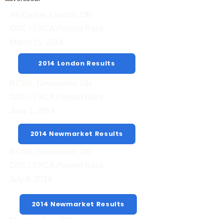
All Equine, London, ON
OXC / EXCA Pointed Race
March 15, 2014
2014 London Results
RCRA, Newmarket, ON
OXC / EXCA Pointed Race
June 1, 2014
2014 Newmarket Results
RCRA, Newmarket, ON
OXC / EXCA Pointed Race
July 6, 2014
2014 Newmarket Results