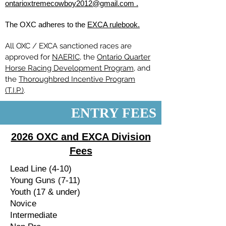
ontarioxtremecowboy2012@gmail.com .
The OXC adheres to the
EXCA rulebook.
All OXC / EXCA sanctioned races are
approved for
NAERIC
, the
Ontario Quarter
Horse Racing Development Program
, and
the
Thoroughbred Incentive Program
(T.I.P.)
.
ENTRY FEES
2026 OXC and EXCA Division
Fees
Lead Line (4-10)
Young Guns (7-11)
Youth (17 & under)
Novice
Intermediate