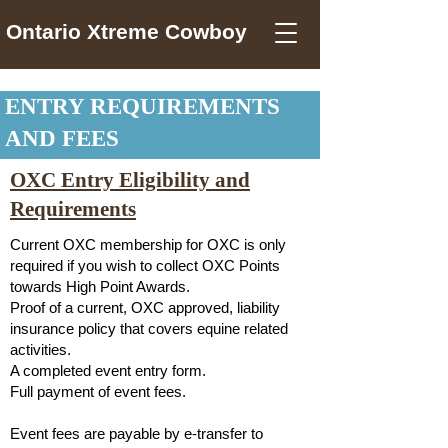
Ontario Xtreme Cowboy
ENTRY REQUIREMENTS
AND FEES
OXC Entry Eligibility and
Requirements
Current OXC membership for OXC is only
required if you wish to collect OXC Points
towards High Point Awards.
Proof of a current, OXC approved, liability
insurance policy that covers equine related
activities.
A completed event entry form.
Full payment of event fees.
Event fees are payable by e-transfer to