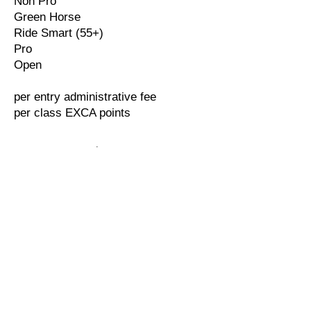
Non Pro
Green Horse
Ride Smart (55+)
Pro
Open
per entry administrative fee
per class EXCA points
$10.00
$10.00
$40.00
$30.00
$45.00
$50.00
$30.00
$40.00
$55.00
$55.00