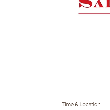
Time & Location