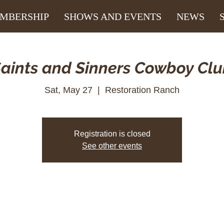
MBERSHIP
SHOWS AND EVENTS
NEWS
aints and Sinners Cowboy Cl
Sat, May 27
  |  
Restoration Ranch
Registration is closed
See other events