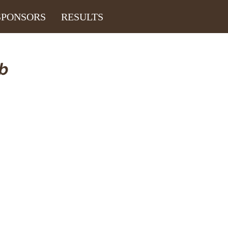
SPONSORS
RESULTS
ub