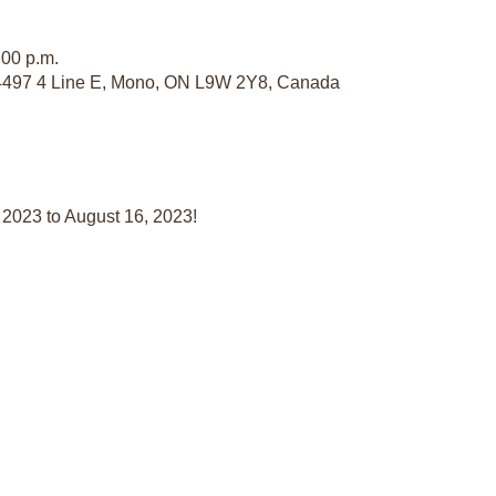
:00 p.m.
497 4 Line E, Mono, ON L9W 2Y8, Canada
 2023 to August 16, 2023!
a Member
Contact Us:
Sponso
Affiliat
itution
General Inquiries