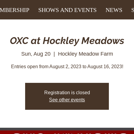
MBERSHIP
SHOWS AND EVENTS
NEWS
OXC at Hockley Meadows
Sun, Aug 20
  |  
Hockley Meadow Farm
Entries open from August 2, 2023 to August 16, 2023!
Registration is closed
See other events