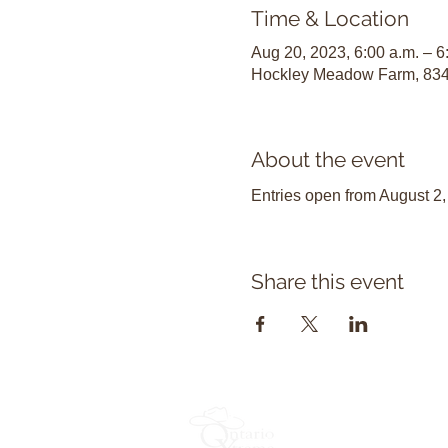
Time & Location
Aug 20, 2023, 6:00 a.m. – 6
Hockley Meadow Farm, 834
About the event
Entries open from August 2,
Share this event
Become 
OXC Const