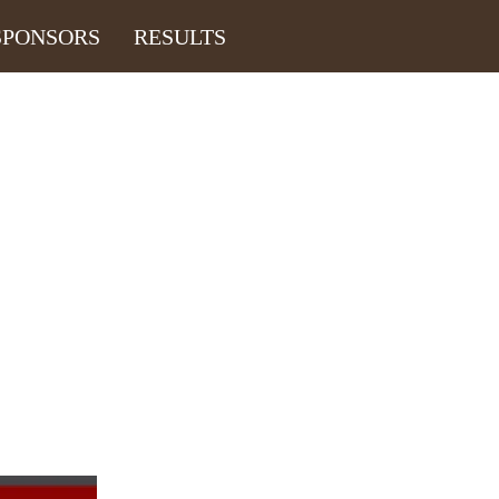
SPONSORS
RESULTS