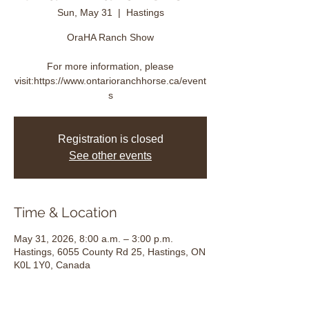
Sun, May 31
  |  
Hastings
OraHA Ranch Show
For more information, please
visit:https://www.ontarioranchhorse.ca/event
s
Registration is closed
See other events
Time & Location
May 31, 2026, 8:00 a.m. – 3:00 p.m.
Hastings, 6055 County Rd 25, Hastings, ON
K0L 1Y0, Canada
About the event