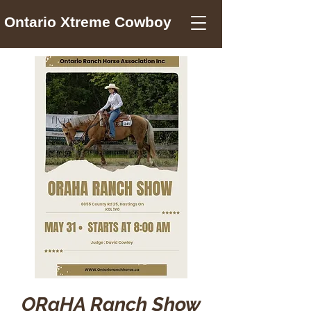
Ontario Xtreme Cowboy
ORaHA Ranch Show