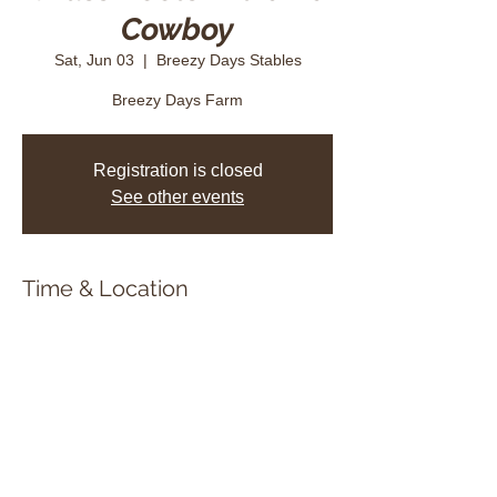
Cowboy
Sat, Jun 03
  |  
Breezy Days Stables
Breezy Days Farm
Registration is closed
See other events
Time & Location
Jun 03, 2023, 8:45 a.m. – 6:00 p.m.
Breezy Days Stables, 7120 18th Side Rd,
Schomberg, ON L0G 1T0, Canada
Share this event