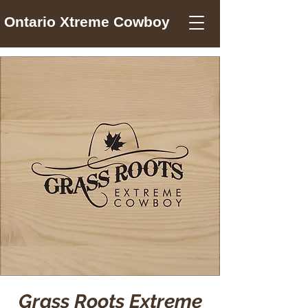
Ontario Xtreme Cowboy
Grass Roots Extreme