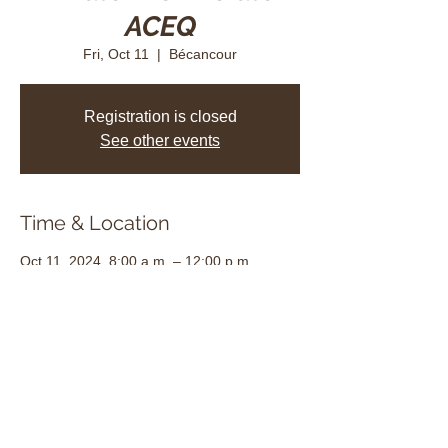
ACEQ
Fri, Oct 11
  |  
Bécancour
Registration is closed
See other events
Time & Location
Oct 11, 2024, 8:00 a.m. – 12:00 p.m.
Bécancour, 3625 Rue des Albatros,
Bécancour, QC G9H 3Y2, Canada
Share this event