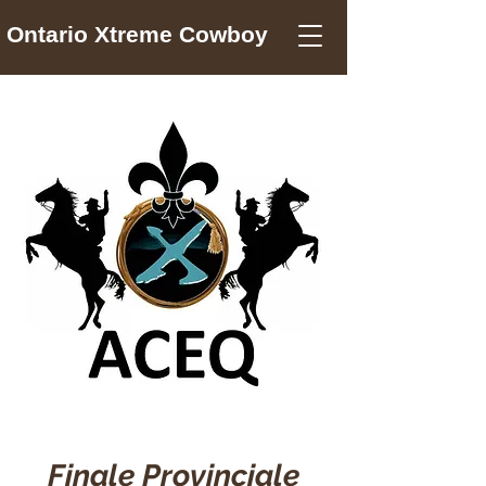
Ontario Xtreme Cowboy
Finale Provinciale