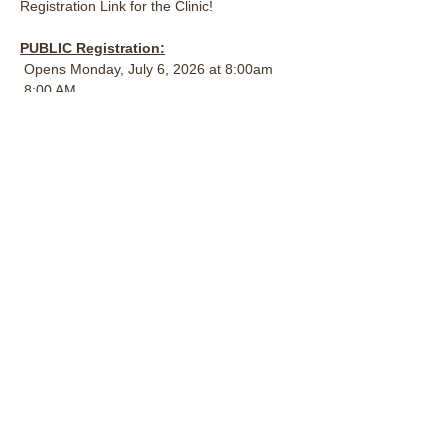
Registration Link for the Clinic!
PUBLIC Registration:
 Opens Monday, July 6, 2026 at 8:00am
 8:00 AM
 $500.00 CAD per horse/rider team (2-day 
clinic)
AUDITOR Registration:
Opens Monday, July 6, 2026 at 8:00am
All Welcome, must register
$40.00 for one (1) day OR $70.00 for both 
days
OXC Member Registration: 
Opened June 29, 2026 at 5:00pm 
$350.00 CAD per horse/rider (2-day clinic)
Want Early Access and Member Pricing? 
It's not too late to become an OXC Member!
Become a member today and take 
advantage of exclusive member pricing and 
early registration opportunities: 