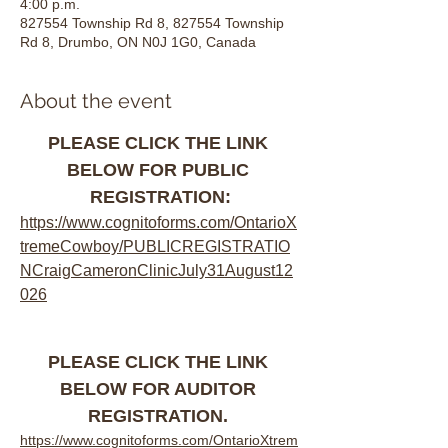
4:00 p.m.
827554 Township Rd 8, 827554 Township
Rd 8, Drumbo, ON N0J 1G0, Canada
About the event
PLEASE CLICK THE LINK 
BELOW FOR PUBLIC 
REGISTRATION:
https://www.cognitoforms.com/OntarioX
tremeCowboy/PUBLICREGISTRATIO
NCraigCameronClinicJuly31August12
026
PLEASE CLICK THE LINK 
BELOW FOR AUDITOR 
REGISTRATION. 
https://www.cognitoforms.com/OntarioXtrem