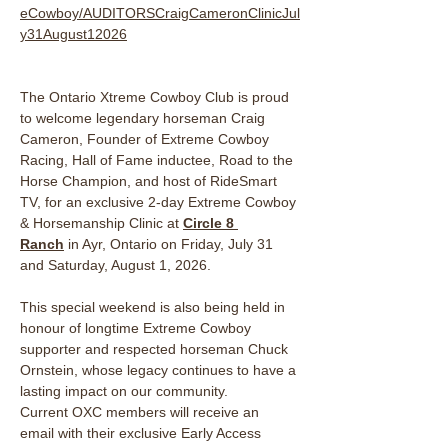
eCowboy/AUDITORSCraigCameronClinicJul
y31August12026
The Ontario Xtreme Cowboy Club is proud 
to welcome legendary horseman Craig 
Cameron, Founder of Extreme Cowboy 
Racing, Hall of Fame inductee, Road to the 
Horse Champion, and host of RideSmart 
TV, for an exclusive 2-day Extreme Cowboy 
& Horsemanship Clinic at 
Circle 8 
Ranch
 in Ayr, Ontario on Friday, July 31 
and Saturday, August 1, 2026. 
This special weekend is also being held in 
honour of longtime Extreme Cowboy 
supporter and respected horseman Chuck 
Ornstein, whose legacy continues to have a 
lasting impact on our community.
Current OXC members will receive an 
email with their exclusive Early Access 