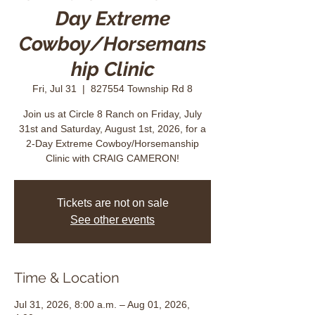
Day Extreme
Cowboy/Horsemans
hip Clinic
Fri, Jul 31
  |  
827554 Township Rd 8
Join us at Circle 8 Ranch on Friday, July
31st and Saturday, August 1st, 2026, for a
2-Day Extreme Cowboy/Horsemanship
Clinic with CRAIG CAMERON!
Tickets are not on sale
See other events
Time & Location
Jul 31, 2026, 8:00 a.m. – Aug 01, 2026,