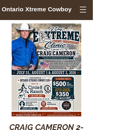
Ontario Xtreme Cowboy
CRAIG CAMERON 2-