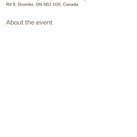
Rd 8, Drumbo, ON N0J 1G0, Canada
About the event