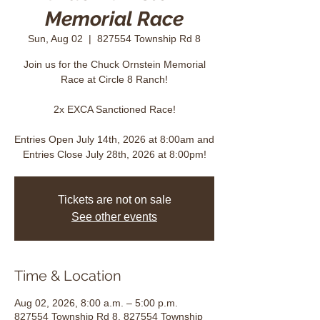
Memorial Race
Sun, Aug 02
  |  
827554 Township Rd 8
Join us for the Chuck Ornstein Memorial
Race at Circle 8 Ranch!
2x EXCA Sanctioned Race!
Entries Open July 14th, 2026 at 8:00am and
Entries Close July 28th, 2026 at 8:00pm!
Tickets are not on sale
See other events
Time & Location
Aug 02, 2026, 8:00 a.m. – 5:00 p.m.
827554 Township Rd 8, 827554 Township