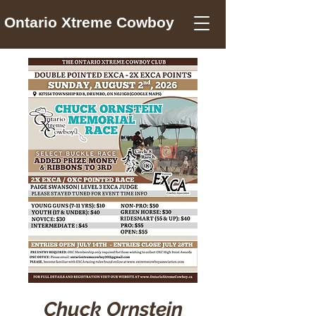
Ontario Xtreme Cowboy
Chuck Ornstein