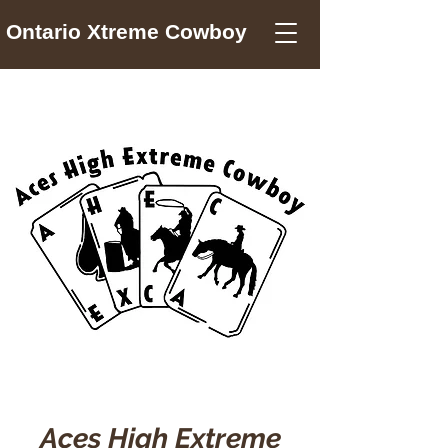
Ontario Xtreme Cowboy
Aces High Extreme