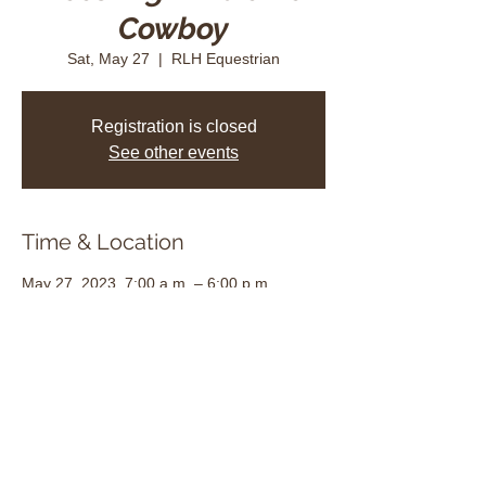
Cowboy
Sat, May 27
  |  
RLH Equestrian
Registration is closed
See other events
Time & Location
May 27, 2023, 7:00 a.m. – 6:00 p.m.
RLH Equestrian, 1215 D'Aoust Rd, Dalkeith,
ON K0B 1E0, Canada
Share this event